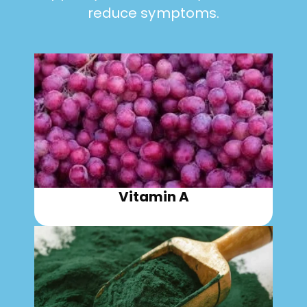
reduce symptoms.
Vitamin A