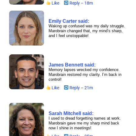
Like
Reply – 18m
Emily Carter said:
Waking up confused was my daily struggle.
Marobrain changed that, my mind’s sharp,
and I feel unstoppable!
James Bennett said:
Memory lapses wrecked my confidence.
Marobrain restored my clarity. I’m back in
control!
Like
Reply – 21m
Sarah Mitchell said:
I used to dread forgetting names at work.
Marobrain gave me my sharp mind back
now I shine in meetings!