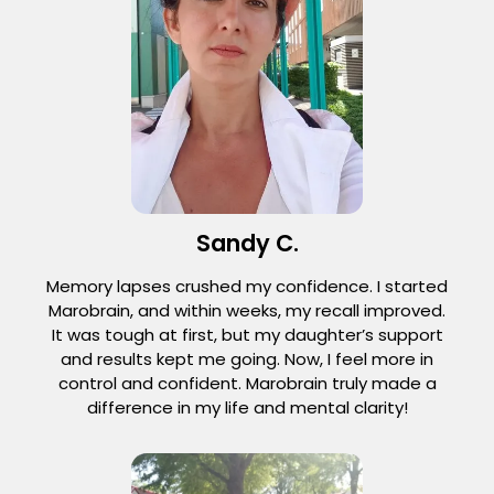
Sandy C.
Memory lapses crushed my confidence. I started
Marobrain, and within weeks, my recall improved.
It was tough at first, but my daughter’s support
and results kept me going. Now, I feel more in
control and confident. Marobrain truly made a
difference in my life and mental clarity!