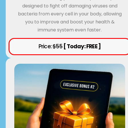
designed to fight off damaging viruses and
bacteria from every cell in your body, allowing
you to improve and boost your health &
immune system even faster.
Price:
$55
[ Today: FREE ]