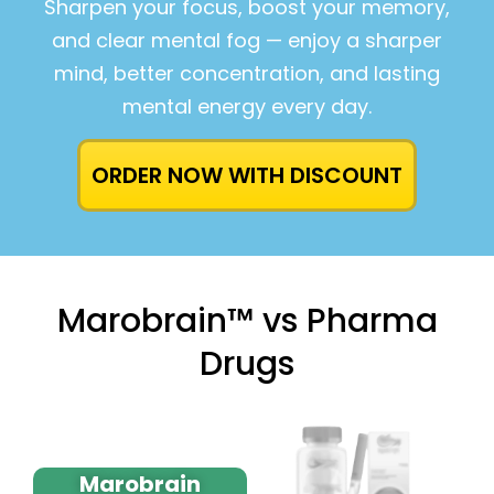
Sharpen your focus, boost your memory,
and clear mental fog — enjoy a sharper
mind, better concentration, and lasting
mental energy every day.
ORDER NOW WITH DISCOUNT
Marobrain™ vs Pharma
Drugs
Marobrain