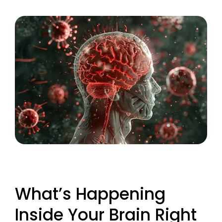
What’s Happening
Inside Your Brain Right