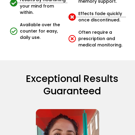
memory support.
your mind from
within.
Effects fade quickly
once discontinued.
Available over the
counter for easy,
Often require a
daily use.
prescription and
medical monitoring.
Exceptional Results
Guaranteed​