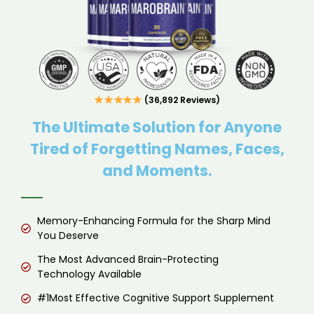
(36,892 Reviews)
The Ultimate Solution for Anyone
Tired of Forgetting Names, Faces,
and Moments.
Memory-Enhancing Formula for the Sharp Mind
You Deserve
The Most Advanced Brain-Protecting
Technology Available
#1Most Effective Cognitive Support Supplement