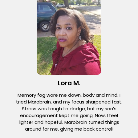
Lora M.
Memory fog wore me down, body and mind. I
tried Marobrain, and my focus sharpened fast.
Stress was tough to dodge, but my son’s
encouragement kept me going. Now, I feel
lighter and hopeful. Marobrain turned things
around for me, giving me back control!