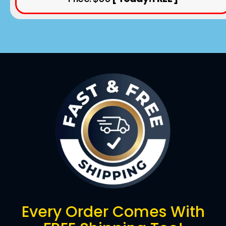
Every Order Comes With