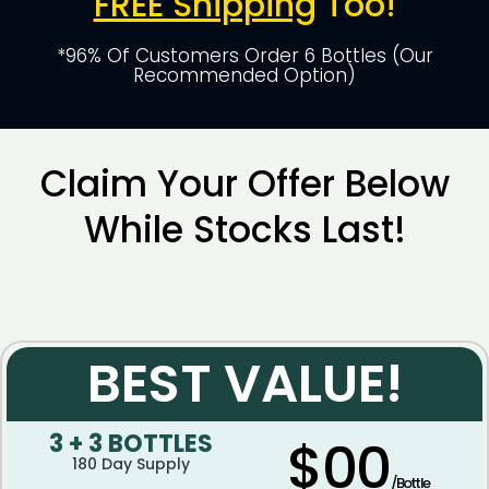
FREE Shipping
Too!
*96% Of Customers Order 6 Bottles (Our
Recommended Option)
Claim Your Offer Below
While Stocks Last!
BEST VALUE!
3 + 3 BOTTLES
$00
180 Day Supply
/Bottle