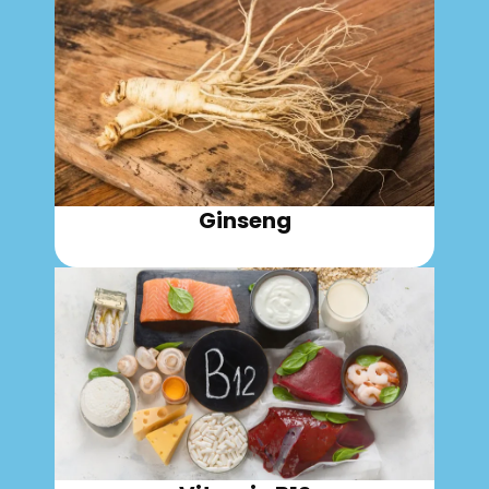
Ginseng