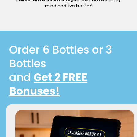
mind and live better!
Order 6 Bottles or 3
Bottles
and
Get 2 FREE
Bonuses!