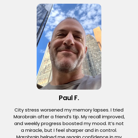
Paul F.
City stress worsened my memory lapses. I tried
Marobrain after a friend’s tip. My recall improved,
and weekly progress boosted my mood. It’s not
a miracle, but I feel sharper and in control.
Marobrain helped me regain confidence in my