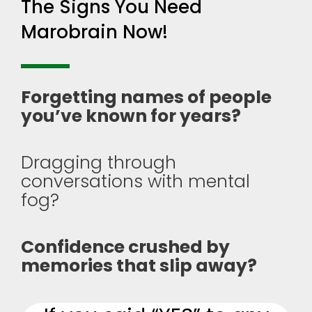
The Signs You Need
Marobrain Now!
Forgetting names of people
you’ve known for years?
Dragging through
conversations with mental
fog?
Confidence crushed by
memories that slip away?