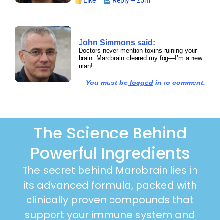
Like
Reply – 25m
John Simmons said:
Doctors never mention toxins ruining your
brain. Marobrain cleared my fog—I’m a new
man!
You must be
logged
in to comment.
The Science Behind
Powerful Ingredients
The secret behind Marobrain lies in
its advanced formula, packed with
clinically proven compounds that
support your immune system and