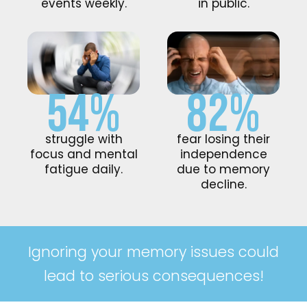
events weekly.
in public.
54%
82%
struggle with
fear losing their
focus and mental
independence
fatigue daily.
due to memory
decline.
Ignoring your memory issues could
lead to serious consequences!