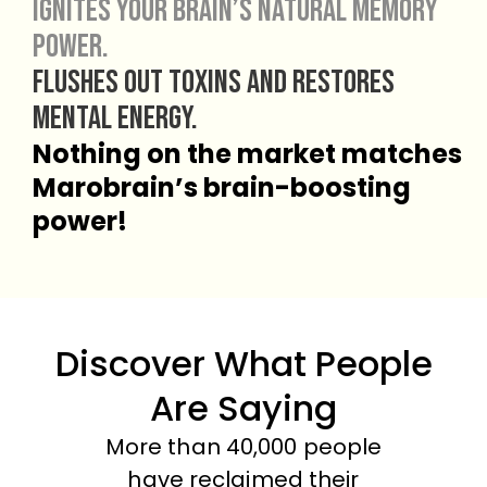
Ignites your brain’s natural memory
power.
Flushes out toxins and restores
mental energy.
Nothing on the market matches
Marobrain’s brain-boosting
power!
Discover What People
Are Saying
More than 40,000 people
have reclaimed their