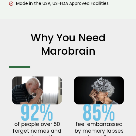
Made in the USA, US-FDA Approved Facilities
Why You Need
Marobrain
92%
85%
of people over 50
feel embarrassed
forget names and
by memory lapses