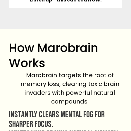
How Marobrain
Works
Marobrain targets the root of
memory loss, clearing toxic brain
invaders with powerful natural
compounds.
Instantly clears mental fog for
sharper focus.