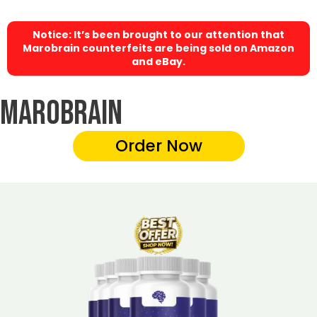
Notice: It’s been brought to our attention that
Marobrain counterfeits are being sold on Amazon
and eBay.
Marobrain
Order Now