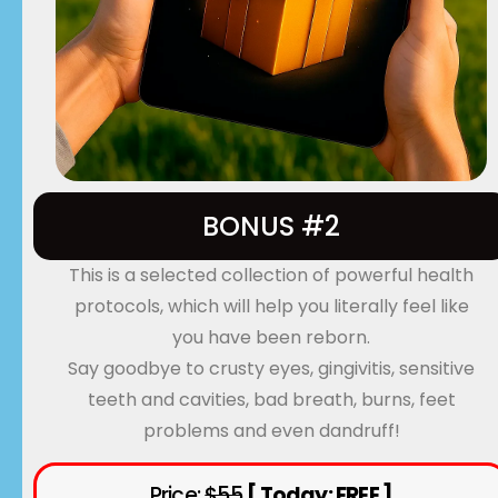
BONUS #2
This is a selected collection of powerful health
protocols, which will help you literally feel like
you have been reborn.
Say goodbye to crusty eyes, gingivitis, sensitive
teeth and cavities, bad breath, burns, feet
problems and even dandruff!
Price:
$55
[ Today: FREE ]