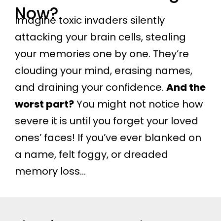
Now?
Imagine toxic invaders silently
attacking your brain cells, stealing
your memories one by one. They’re
clouding your mind, erasing names,
and draining your confidence.
And the
worst part?
You might not notice how
severe it is until you forget your loved
ones’ faces! If you’ve ever blanked on
a name, felt foggy, or dreaded
memory loss…