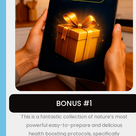
BONUS #1
This is a fantastic collection of nature’s most
powerful easy-to-prepare and delicious
health boosting protocols, specifically