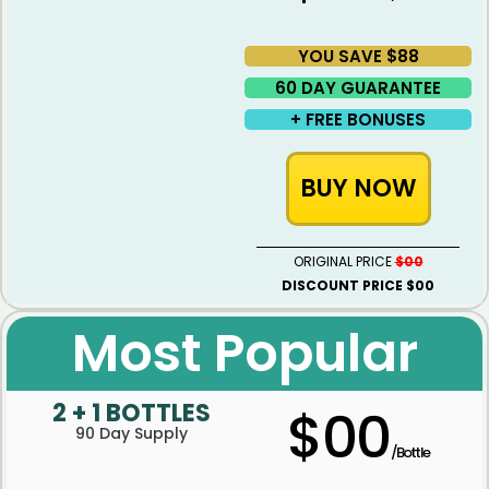
YOU SAVE $88
60 DAY GUARANTEE ​
+ FREE BONUSES
BUY NOW
ORIGINAL PRICE
$00
DISCOUNT PRICE $00
Most Popular
2 + 1 BOTTLES
$00
90 Day Supply
/Bottle