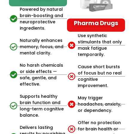
Powered by natural
brain-boosting and
neuroprotective
Pharma Drugs
ingredients.
Use synthetic
Naturally enhances
stimulants that only
memory, focus, and
mask fatigue
mental clarity.
temporarily.
No harsh chemicals
Cause short bursts
or side effects —
of focus but no real
safe, gentle, and
cognitive
effective.
improvement.
Supports healthy
May trigger
brain function and
headaches, anxiety,
long-term cognitive
or dependency.
balance.
Offer no protection
Delivers lasting
for brain health or
results by nourishing