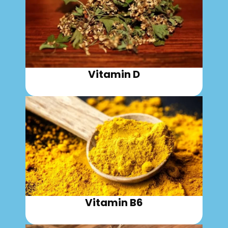
Vitamin D
Vitamin B6​