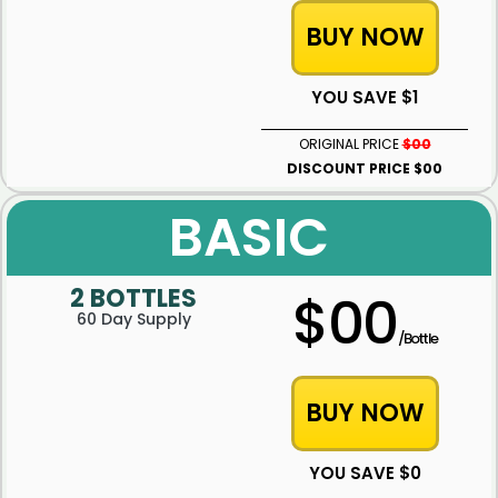
BUY NOW
YOU SAVE $1
ORIGINAL PRICE
$00
DISCOUNT PRICE $00
BASIC
2 BOTTLES
$00
60 Day Supply
/Bottle
BUY NOW
YOU SAVE $0