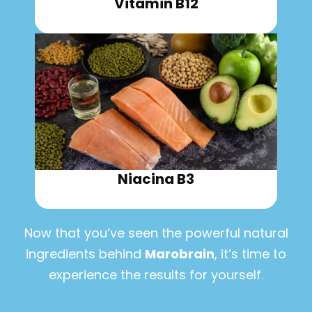
Vitamin B12
Niacina B3
Now that you’ve seen the powerful natural
ingredients behind
Marobrain
, it’s time to
experience the results for yourself.