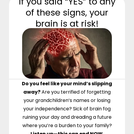
If you said “YES” to any
of these signs, your
brain is at risk!
Do you feel like your mind’s slipping
away?
Are you terrified of forgetting
your grandchildren’s names or losing
your independence? Sick of brain fog
ruining your day and dreading a future
where you’re a burden to your family?
Listen up—this can end NOW.