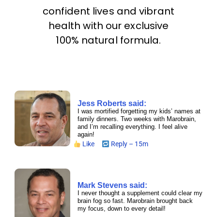
confident lives and vibrant
health with our exclusive
100% natural formula.
Jess Roberts said:
I was mortified forgetting my kids’ names at
family dinners. Two weeks with Marobrain,
and I’m recalling everything. I feel alive
again!
Like
Reply – 15m
Mark Stevens said:
I never thought a supplement could clear my
brain fog so fast. Marobrain brought back
my focus, down to every detail!