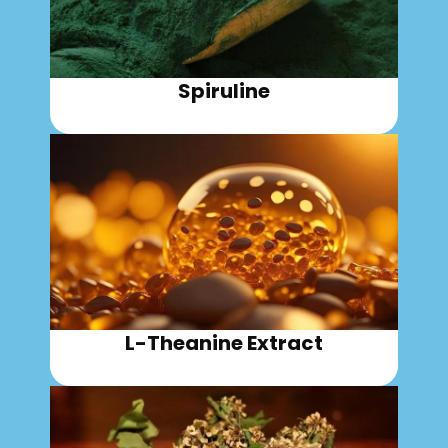
Spiruline
L-Theanine Extract​